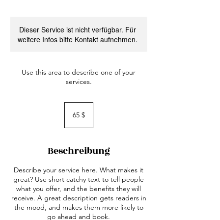
Dieser Service ist nicht verfügbar. Für
weitere Infos bitte Kontakt aufnehmen.
Use this area to describe one of your
services.
65
US-
65 $
Dollar
Beschreibung
Describe your service here. What makes it
great? Use short catchy text to tell people
what you offer, and the benefits they will
receive. A great description gets readers in
the mood, and makes them more likely to
go ahead and book.