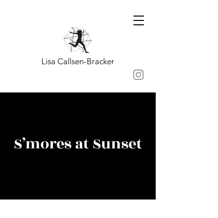
Lisa Callsen-Bracker
S’mores at Sunset